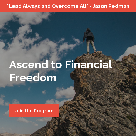
"Lead Always and Overcome All" - Jason Redman
Ascend to Financial
Freedom
Join the Program